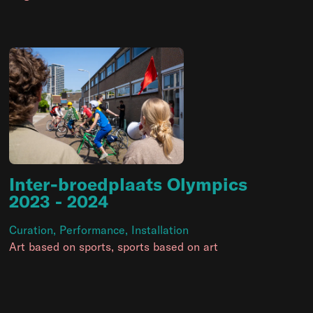
Inter-broedplaats Olympics
2023
- 2024
Curation
,
Performance
,
Installation
Art based on sports, sports based on art