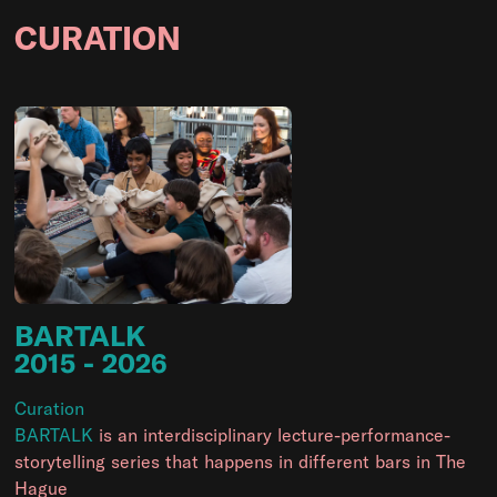
CURATION
BARTALK
2015
- 2026
Curation
BARTALK
is an interdisciplinary lecture-performance-
storytelling series that happens in different bars in The
Hague