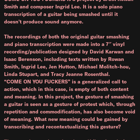
Smith and composer Ingrid Lee. It is a solo piano
transcription of a guitar being smashed until it
doesn't produce sound anymore.
The recordings of both the original guitar smashing
and piano transcription were made into a 7″ vinyl
recording/publication designed by David Karwan and
Isaac Berenson, including texts written by Rowan
Smith, Ingrid Lee, Jen Hutton, Michael Molitch-hou,
Linda Stupart, and Tracy Jeanne Rosenthal.
“COME ON YOU FUCKERS” is a generalized call to
action, which in this case, is empty of both content
and meaning. In this project, the gesture of smashing
a guitar is seen as a gesture of protest which, through
repetition and commodification, has also become void
of meaning. What new meaning could be gained by
transcribing and recontextualizing this gesture?