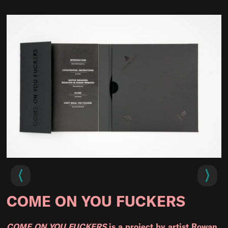
COME ON YOU FUCKERS
COME ON YOU FUCKERS
is a project by artist Rowan