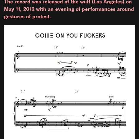
The record was released at the wulf (Los Angeles) on
May 11, 2012 with an evening of performances around
gestures of protest.