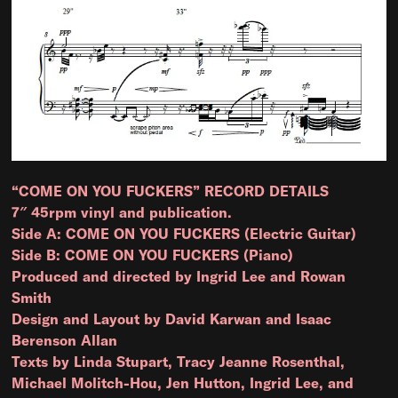
“COME ON YOU FUCKERS” RECORD DETAILS
7″ 45rpm vinyl and publication.
Side A: COME ON YOU FUCKERS (Electric Guitar)
Side B: COME ON YOU FUCKERS (Piano)
Produced and directed by Ingrid Lee and Rowan
Smith
Design and Layout by David Karwan and Isaac
Berenson Allan
Texts by Linda Stupart, Tracy Jeanne Rosenthal,
Michael Molitch-Hou, Jen Hutton, Ingrid Lee, and