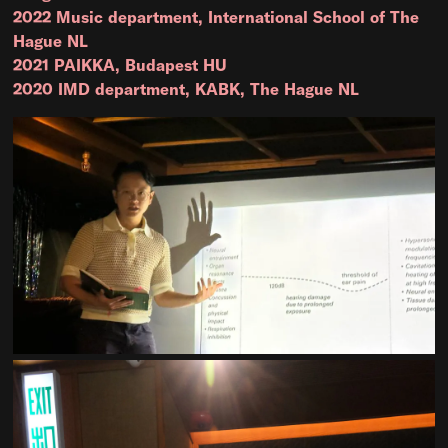
2022 Music department, International School of The
Hague NL
2021 PAIKKA, Budapest HU
2020 IMD department, KABK, The Hague NL