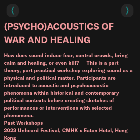
(PSYCHO)ACOUSTICS OF
WAR AND HEALING
How does sound induce fear, control crowds, bring
calm and healing, or even kill? This is a part
theory, part practical workshop exploring sound as a
physical and political matter. Participants are
introduced to acoustic and psychoacoustic
phenomena within historical and contemporary
political contexts before creating sketches of
performances or interventions with selected
phenomena.
Past Workshops
2023 Unheard Festival, CMHK x Eaton Hotel, Hong
Kong